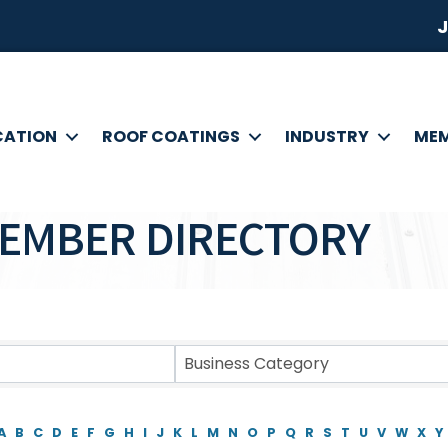
J
CATION
ROOF COATINGS
INDUSTRY
MEM
EMBER DIRECTORY
Business Category
A
B
C
D
E
F
G
H
I
J
K
L
M
N
O
P
Q
R
S
T
U
V
W
X
Y