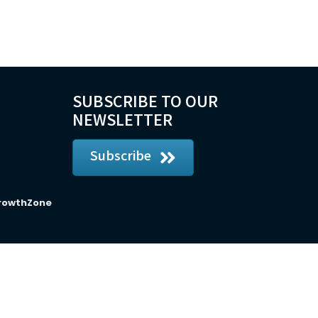
SUBSCRIBE TO OUR
NEWSLETTER
Subscribe
rowthZone