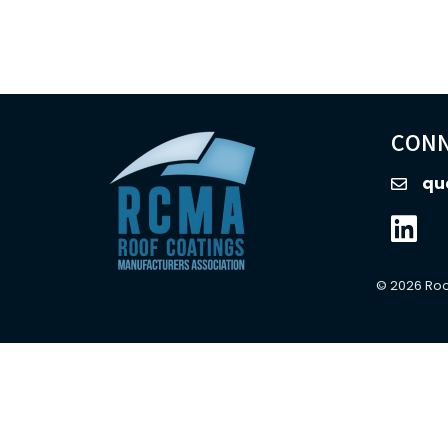
CONN
qu
email
Linked
©
2026
Roo