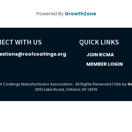
Powered By
GrowthZone
ECT WITH US
QUICK LINKS
estions@roofcoatings.org
JOIN RCMA
MEMBER LOGIN
In icon
f Coatings Manufacturers Association.
All Rights Reserved | Site by
G
2551 Lake Road, Ontario, NY 14519