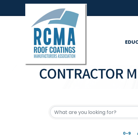
EDU
CONTRACTOR M
0-9