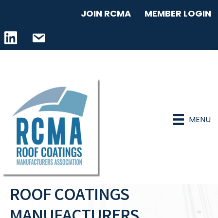
JOIN RCMA
MEMBER LOGIN
LinkedIn icon
email address
MENU
ROOF COATINGS
MANUFACTURERS