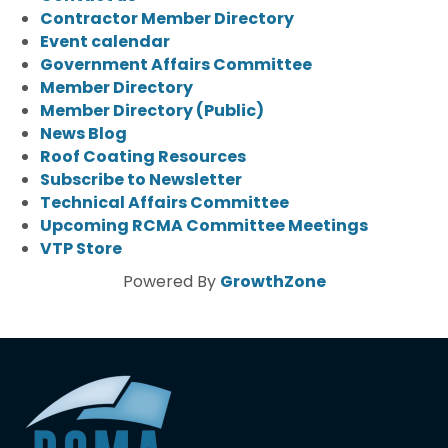
Contractor Member Directory
Event calendar
Government Affairs Committee
Member Directory
Member Directory (Public)
News Blog
Roof Coating Resources
Subscribe to Newsletter
Technical Affairs Committee
Upcoming RCMA Committee Meetings
VTP Store
Powered By
GrowthZone