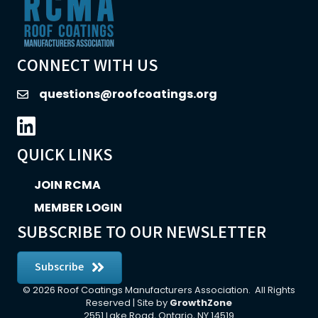
CONNECT WITH US
questions@roofcoatings.org
email
LinkedIn icon
QUICK LINKS
JOIN RCMA
MEMBER LOGIN
SUBSCRIBE TO OUR NEWSLETTER
Subscribe
©
2026
Roof Coatings Manufacturers Association.
All Rights
Reserved | Site by
GrowthZone
2551 Lake Road, Ontario, NY 14519