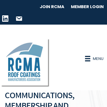
JOIN RCMA
MEMBER LOGIN
LinkedIn icon
email address
MENU
COMMUNICATIONS,
MEMBERSHIP AND