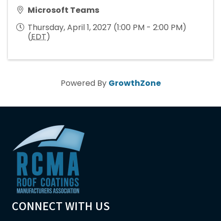
Microsoft Teams
Thursday, April 1, 2027 (1:00 PM - 2:00 PM)
(
EDT
)
Powered By
GrowthZone
CONNECT WITH US