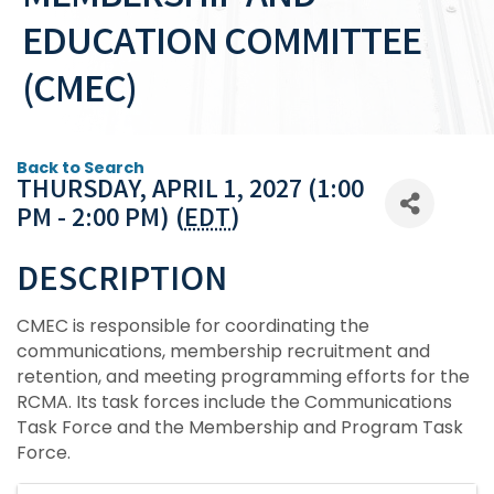
EDUCATION COMMITTEE
(CMEC)
Back to Search
THURSDAY, APRIL 1, 2027 (1:00
PM - 2:00 PM) (
EDT
)
DESCRIPTION
CMEC is responsible for coordinating the
communications, membership recruitment and
retention, and meeting programming efforts for the
RCMA. Its task forces include the Communications
Task Force and the Membership and Program Task
Force.