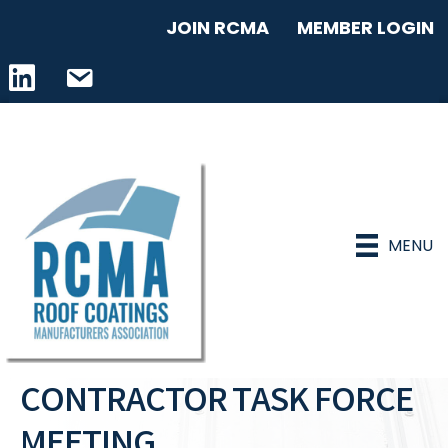
JOIN RCMA
MEMBER LOGIN
LinkedIn icon
email address
MENU
CONTRACTOR TASK FORCE
MEETING