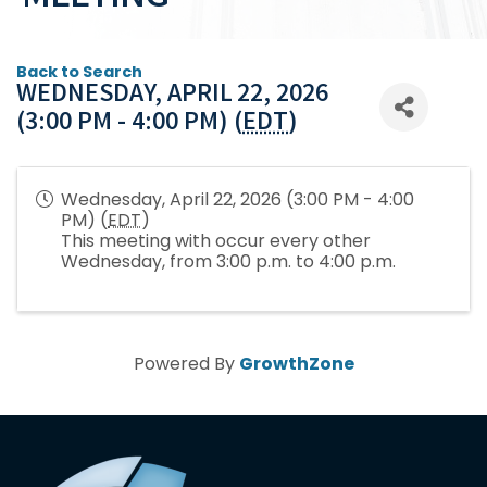
Back to Search
WEDNESDAY, APRIL 22, 2026
(3:00 PM - 4:00 PM) (
EDT
)
Wednesday, April 22, 2026 (3:00 PM - 4:00
PM) (
EDT
)
This meeting with occur every other
Wednesday, from 3:00 p.m. to 4:00 p.m.
Powered By
GrowthZone