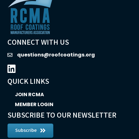
CONNECT WITH US
questions@roofcoatings.org
email
LinkedIn icon
QUICK LINKS
JOIN RCMA
MEMBER LOGIN
SUBSCRIBE TO OUR NEWSLETTER
Subscribe