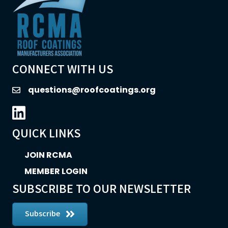
CONNECT WITH US
questions@roofcoatings.org
email
LinkedIn icon
QUICK LINKS
JOIN RCMA
MEMBER LOGIN
SUBSCRIBE TO OUR NEWSLETTER
Subscribe