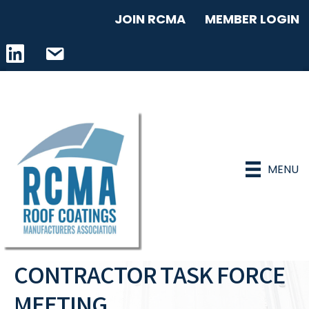
JOIN RCMA
MEMBER LOGIN
LinkedIn icon
email address
MENU
CONTRACTOR TASK FORCE
MEETING