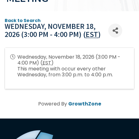
Back to Search
WEDNESDAY, NOVEMBER 18,
2026 (3:00 PM - 4:00 PM) (
EST
)
Wednesday, November 18, 2026 (3:00 PM -
4:00 PM) (
EST
)
This meeting with occur every other
Wednesday, from 3:00 p.m. to 4:00 p.m.
Powered By
GrowthZone