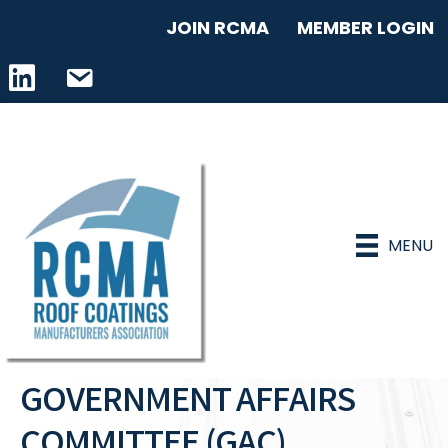
JOIN RCMA
MEMBER LOGIN
LinkedIn icon
email address
MENU
GOVERNMENT AFFAIRS
COMMITTEE (GAC)