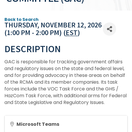
Back to Search
THURSDAY, NOVEMBER 12, 2026
(1:00 PM - 2:00 PM) (
EST
)
DESCRIPTION
GAC is responsible for tracking government affairs
and regulatory issues on the state and federal level,
and for providing advocacy in these areas on behalf
of the RCMA and its member companies. Its task
forces include the VOC Task Force and the GHS /
HazCom Task Force, with additional arms for Federal
and State Legislative and Regulatory Issues.
Microsoft Teams