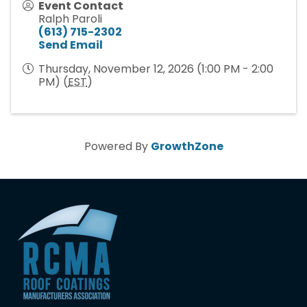
Event Contact
Ralph Paroli
(613) 715-2302
Send Email
Thursday, November 12, 2026 (1:00 PM - 2:00
PM) (
EST
)
Powered By
GrowthZone