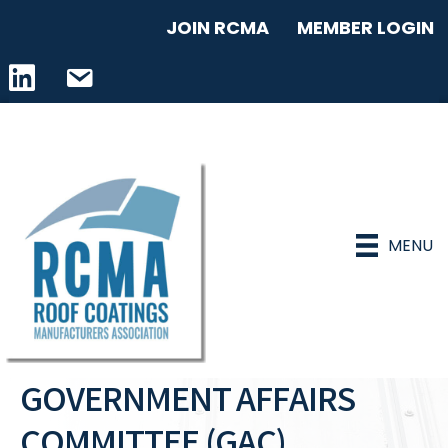
JOIN RCMA
MEMBER LOGIN
LinkedIn icon
email address
MENU
GOVERNMENT AFFAIRS
COMMITTEE (GAC)