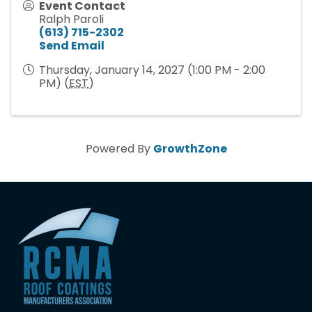
Event Contact
Ralph Paroli
(613) 715-2302
Send Email
Thursday, January 14, 2027 (1:00 PM - 2:00
PM) (
EST
)
Powered By
GrowthZone