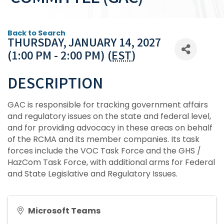
Back to Search
THURSDAY, JANUARY 14, 2027
(1:00 PM - 2:00 PM) (
EST
)
DESCRIPTION
GAC is responsible for tracking government affairs
and regulatory issues on the state and federal level,
and for providing advocacy in these areas on behalf
of the RCMA and its member companies. Its task
forces include the VOC Task Force and the GHS /
HazCom Task Force, with additional arms for Federal
and State Legislative and Regulatory Issues.
Microsoft Teams