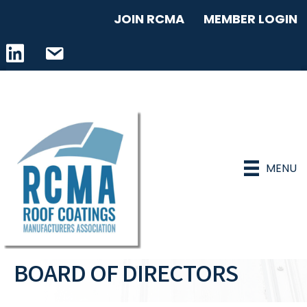
JOIN RCMA
MEMBER LOGIN
LinkedIn icon
email address
MENU
BOARD OF DIRECTORS