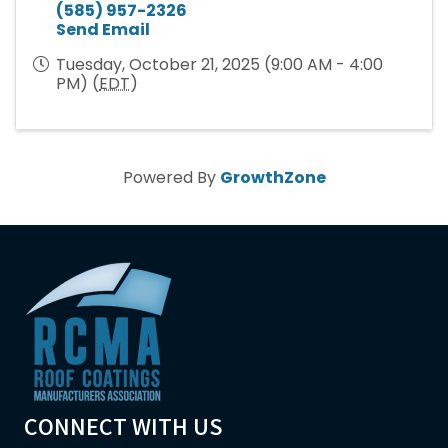
(585) 957-2326
Send Email
Tuesday, October 21, 2025 (9:00 AM - 4:00
PM) (
EDT
)
Powered By
GrowthZone
CONNECT WITH US