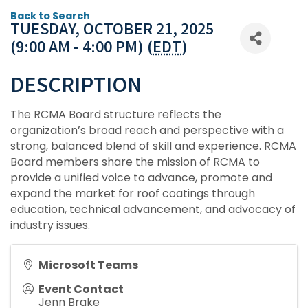
Back to Search
TUESDAY, OCTOBER 21, 2025
(9:00 AM - 4:00 PM) (
EDT
)
DESCRIPTION
The RCMA Board structure reflects the
organization’s broad reach and perspective with a
strong, balanced blend of skill and experience. RCMA
Board members share the mission of RCMA to
provide a unified voice to advance, promote and
expand the market for roof coatings through
education, technical advancement, and advocacy of
industry issues.
Microsoft Teams
Event Contact
Jenn Brake