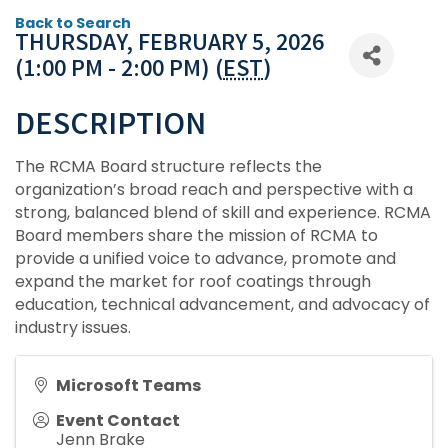
Back to Search
THURSDAY, FEBRUARY 5, 2026
(1:00 PM - 2:00 PM) (
EST
)
DESCRIPTION
The RCMA Board structure reflects the
organization’s broad reach and perspective with a
strong, balanced blend of skill and experience. RCMA
Board members share the mission of RCMA to
provide a unified voice to advance, promote and
expand the market for roof coatings through
education, technical advancement, and advocacy of
industry issues.
Microsoft Teams
Event Contact
Jenn Brake