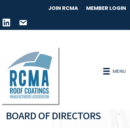
JOIN RCMA
MEMBER LOGIN
LinkedIn icon
email address
MENU
BOARD OF DIRECTORS