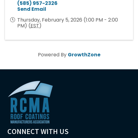
(585) 957-2326
Send Email
Thursday, February 5, 2026 (1:00 PM - 2:00
PM) (
EST
)
Powered By
GrowthZone
CONNECT WITH US