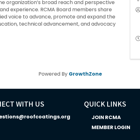
he organization’s broad reach and perspective
ill and experience. RCMA Board members share
ified voice to advance, promote and expand the
ducation, technical advancement, and advocacy
Powered By
GrowthZone
ECT WITH US
QUICK LINKS
estions@roofcoatings.org
JOIN RCMA
MEMBER LOGIN
In icon