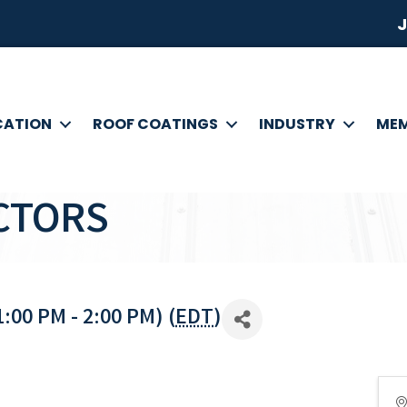
J
CATION
ROOF COATINGS
INDUSTRY
MEM
CTORS
:00 PM - 2:00 PM) (
EDT
)