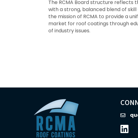
The RCMA Board structure reflects t
with a strong, balanced blend of sk
the mission of RCMA to provide a un
market for roof coatings through e
of industry issues.
CONN
qu
email
Linked