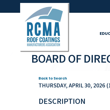
EDU
BOARD OF DIRE
Back to Search
THURSDAY, APRIL 30, 2026 (1
DESCRIPTION