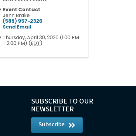
Event Contact
Jenn Brake
(585) 957-2326
Send Email
Thursday, April 30, 2026 (1:00 PM
- 2:00 PM) (
EDT
)
SUBSCRIBE TO OUR
NEWSLETTER
Subscribe