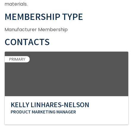
materials.
MEMBERSHIP TYPE
Manufacturer Membership
CONTACTS
PRIMARY
KELLY LINHARES-NELSON
PRODUCT MARKETING MANAGER