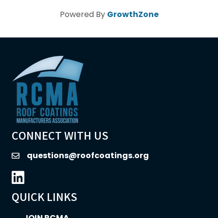
Powered By
GrowthZone
CONNECT WITH US
questions@roofcoatings.org
email
LinkedIn icon
QUICK LINKS
JOIN RCMA