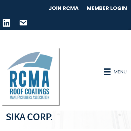
JOIN RCMA
MEMBER LOGIN
LinkedIn icon
email address
MENU
SIKA CORP.