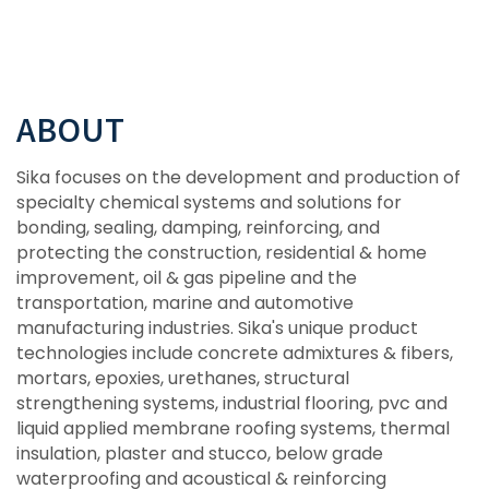
ABOUT
Sika focuses on the development and production of
specialty chemical systems and solutions for
bonding, sealing, damping, reinforcing, and
protecting the construction, residential & home
improvement, oil & gas pipeline and the
transportation, marine and automotive
manufacturing industries. Sika's unique product
technologies include concrete admixtures & fibers,
mortars, epoxies, urethanes, structural
strengthening systems, industrial flooring, pvc and
liquid applied membrane roofing systems, thermal
insulation, plaster and stucco, below grade
waterproofing and acoustical & reinforcing