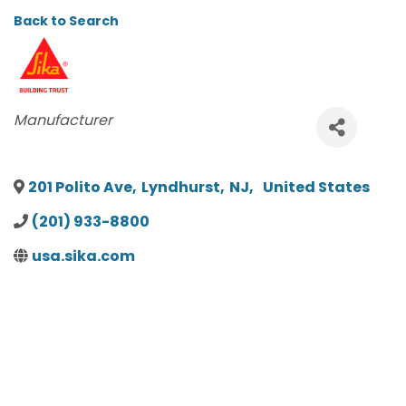
Back to Search
CATEGORIES
Manufacturer
201 Polito Ave
,
Lyndhurst
,
NJ
,
United States
(201) 933-8800
usa.sika.com