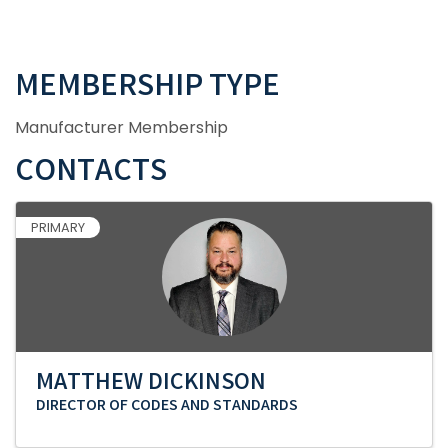
MEMBERSHIP TYPE
Manufacturer Membership
CONTACTS
PRIMARY
MATTHEW DICKINSON
DIRECTOR OF CODES AND STANDARDS