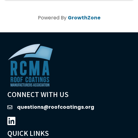
Powered By
GrowthZone
CONNECT WITH US
questions@roofcoatings.org
email
LinkedIn icon
QUICK LINKS