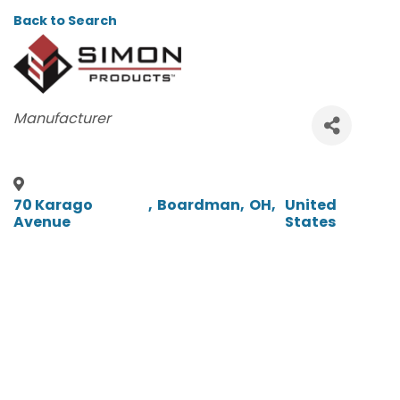
Back to Search
CATEGORIES
Manufacturer
70 Karago
,
Boardman
,
OH
,
United
Avenue
States