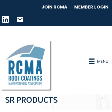
JOIN RCMA
MEMBER LOGIN
LinkedIn icon
email address
MENU
SR PRODUCTS