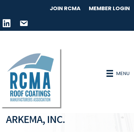
JOIN RCMA
MEMBER LOGIN
LinkedIn icon
email address
MENU
ARKEMA, INC.