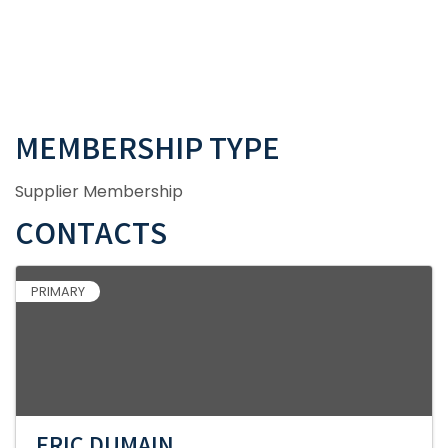
MEMBERSHIP TYPE
Supplier Membership
CONTACTS
PRIMARY