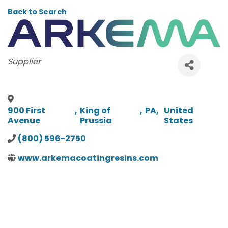
Back to Search
CATEGORIES
Supplier
900 First
,
King of
,
PA
,
United
Avenue
Prussia
States
(800) 596-2750
www.arkemacoatingresins.com