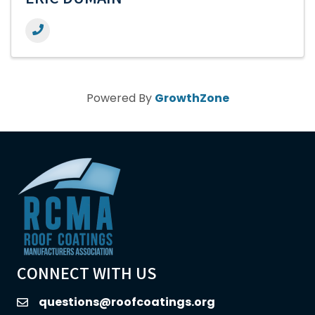
ERIC DUMAIN
Powered By
GrowthZone
CONNECT WITH US
questions@roofcoatings.org
email