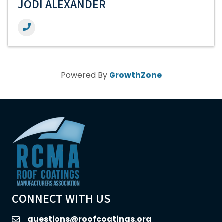
JODI ALEXANDER
Powered By
GrowthZone
CONNECT WITH US
questions@roofcoatings.org
email