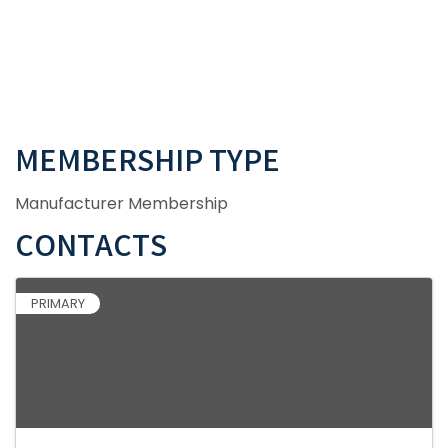
MEMBERSHIP TYPE
Manufacturer Membership
CONTACTS
PRIMARY