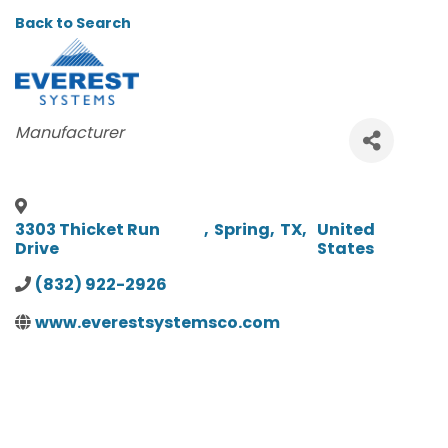
Back to Search
CATEGORIES
Manufacturer
3303 Thicket Run
,
Spring
,
TX
,
United
Drive
States
(832) 922-2926
www.everestsystemsco.com