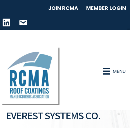
JOIN RCMA
MEMBER LOGIN
LinkedIn icon
email address
MENU
EVEREST SYSTEMS CO.