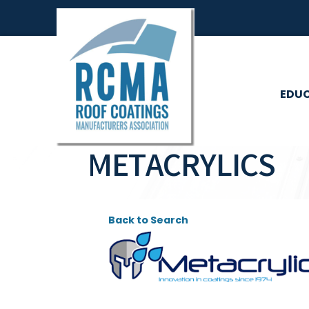
EDU
METACRYLICS
Back to Search