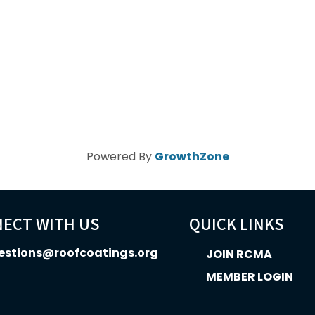
Powered By
GrowthZone
ECT WITH US
QUICK LINKS
estions@roofcoatings.org
JOIN RCMA
MEMBER LOGIN
In icon