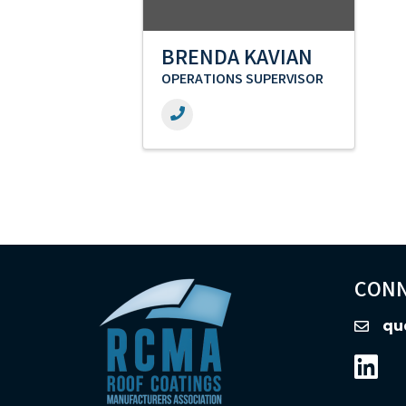
BRENDA KAVIAN
OPERATIONS SUPERVISOR
CONN
qu
email
Linked