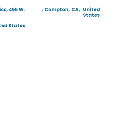
cs, 455 W.
,
Compton
,
CA
,
United
States
ted States