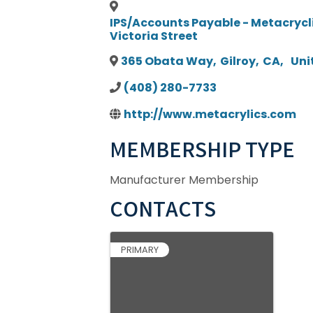
IPS/Accounts Payable - Metacrycli
Victoria Street
365 Obata Way
,
Gilroy
,
CA
,
Uni
(408) 280-7733
http://www.metacrylics.com
MEMBERSHIP TYPE
Manufacturer Membership
CONTACTS
PRIMARY