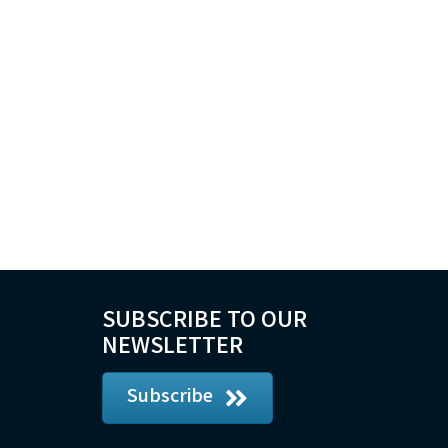
SUBSCRIBE TO OUR
NEWSLETTER
Subscribe