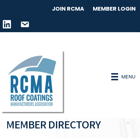
JOIN RCMA
MEMBER LOGIN
LinkedIn icon
email address
MENU
MEMBER DIRECTORY