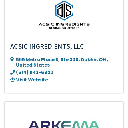
ACSIC INGREDIENTS, LLC
565 Metro Place S
,
Ste 300
,
Dublin
,
OH
,
United States
(614) 843-6820
Visit Website