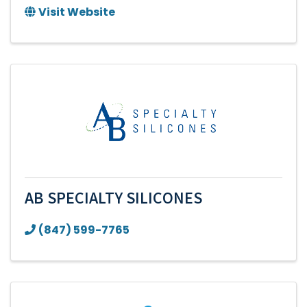
Visit Website
AB SPECIALTY SILICONES
(847) 599-7765