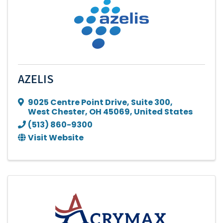
AZELIS
9025 Centre Point Drive
,
Suite 300
,
West Chester
,
OH
45069
, United States
(513) 860-9300
Visit Website