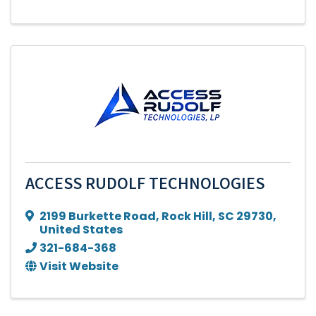
ACCESS RUDOLF TECHNOLOGIES
2199 Burkette Road
,
Rock Hill
,
SC
29730
,
United States
321-684-368
Visit Website