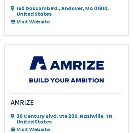
150 Dascomb Rd.
,
Andover
,
MA
01810
,
United States
Visit Website
AMRIZE
26 Century Blvd
,
Ste 205
,
Nashville
,
TN
,
United States
Visit Website