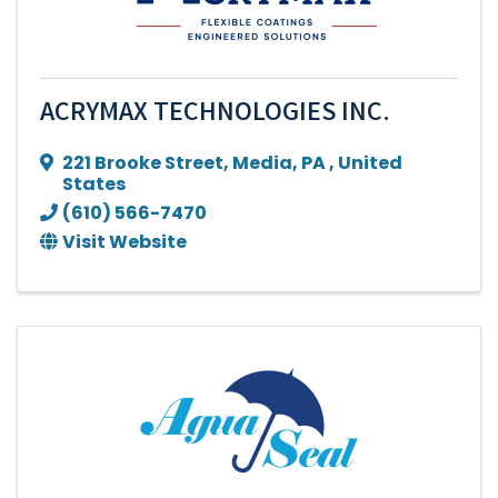
ACRYMAX TECHNOLOGIES INC.
221 Brooke Street
,
Media
,
PA
, United
States
(610) 566-7470
Visit Website