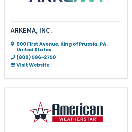
ARKEMA, INC.
900 First Avenue
,
King of Prussia
,
PA
,
United States
(800) 596-2750
Visit Website