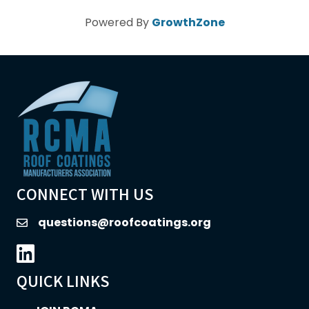
Powered By
GrowthZone
CONNECT WITH US
questions@roofcoatings.org
email
LinkedIn icon
QUICK LINKS