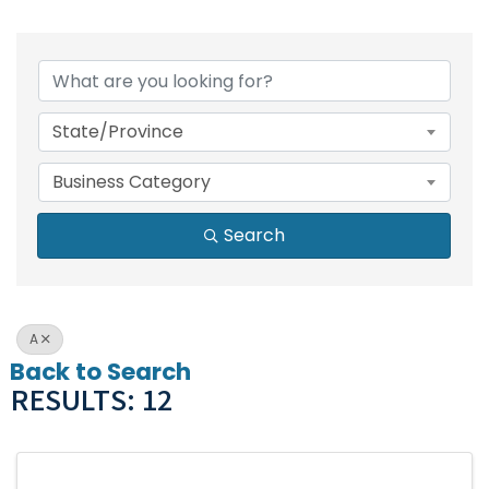
State/Province
Business Category
Search
A
Back to Search
RESULTS: 12