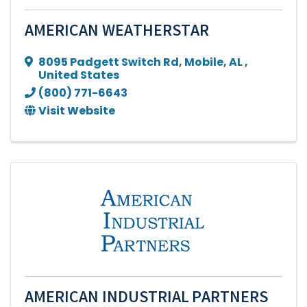
AMERICAN WEATHERSTAR
8095 Padgett Switch Rd
,
Mobile
,
AL
,
United States
(800) 771-6643
Visit Website
AMERICAN INDUSTRIAL PARTNERS