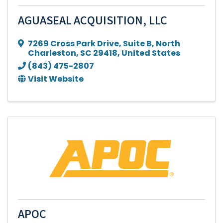
AGUASEAL ACQUISITION, LLC
7269 Cross Park Drive
,
Suite B
,
North
Charleston
,
SC
29418
, United States
(843) 475-2807
Visit Website
APOC