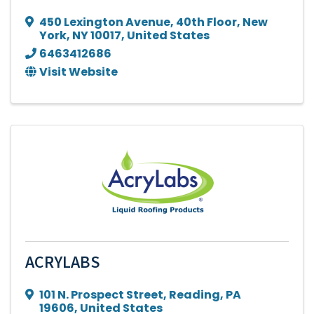
450 Lexington Avenue
,
40th Floor
,
New
York
,
NY
10017
, United States
6463412686
Visit Website
ACRYLABS
101 N. Prospect Street
,
Reading
,
PA
19606
, United States